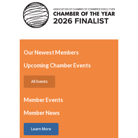
Our Newest Members
Upcoming Chamber Events
All Events
Member Events
Member News
Learn More