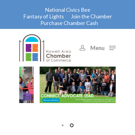
National Civics Bee
Fantasy of Lights
Join the Chamber
Purchase Chamber Cash
Menu
Hit enter to search or ESC to close