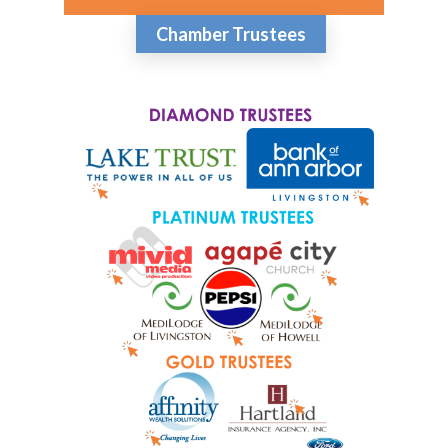
Chamber Trustees