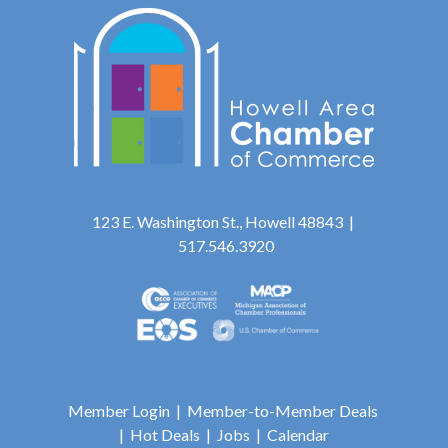
123 E. Washington St., Howell 48843 |
517.546.3920
Member Login
|
Member-to-Member Deals
|
Hot Deals
|
Jobs
|
Calendar