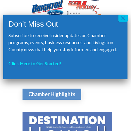
Subscribe to receive insider updates on Chamber
programs, events, business resources, and Livingston
County news that help you stay informed and engaged.
Click Here to Get Started!
Chamber Highlights